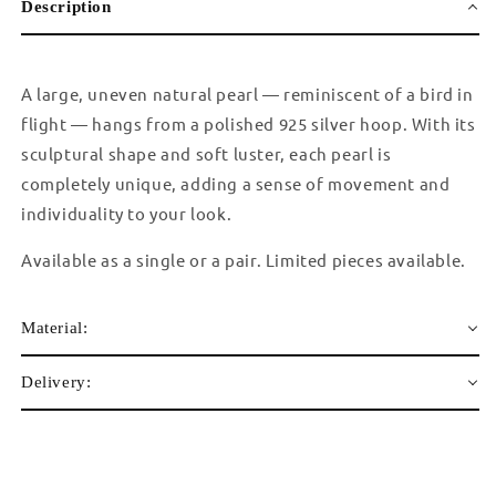
Description
A large, uneven natural pearl — reminiscent of a bird in
flight — hangs from a polished 925 silver hoop. With its
sculptural shape and soft luster, each pearl is
completely unique, adding a sense of movement and
individuality to your look.
Available as a single or a pair. Limited pieces available.
Material:
Delivery: