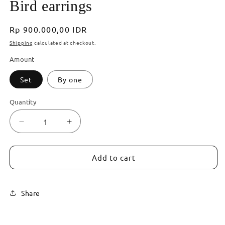
Bird earrings
Regular
Rp 900.000,00 IDR
price
Shipping
calculated at checkout.
Amount
Set
By one
Quantity
Decrease
Increase
quantity
quantity
for
for
Bird
Bird
Add to cart
earrings
earrings
Share