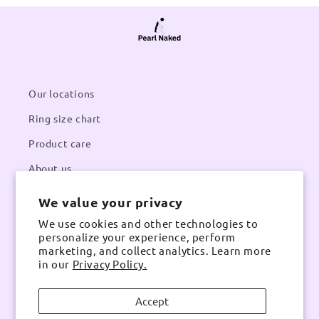
Our locations
Ring size chart
Product care
About us
We value your privacy
Contacts
We use cookies and other technologies to
Email:
pearlnaked@gmail.com
personalize your experience, perform
Contact number:
Whatsapp
marketing, and collect analytics. Learn more
in our
Privacy Policy.
Accept
Instagram
TikTok