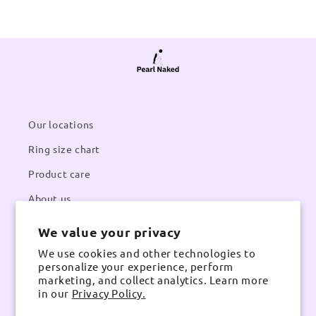
Our locations
Ring size chart
Product care
About us
We value your privacy
Contacts
We use cookies and other technologies to
Email:
pearlnaked@gmail.com
personalize your experience, perform
Contact number:
Whatsapp
marketing, and collect analytics. Learn more
in our
Privacy Policy.