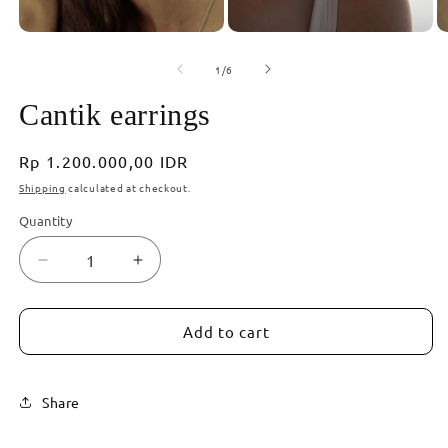
of
1
/
6
Cantik earrings
Regular
Rp 1.200.000,00 IDR
price
Shipping
calculated at checkout.
Quantity
Decrease
Increase
quantity
quantity
for
for
Cantik
Cantik
Add to cart
earrings
earrings
Share