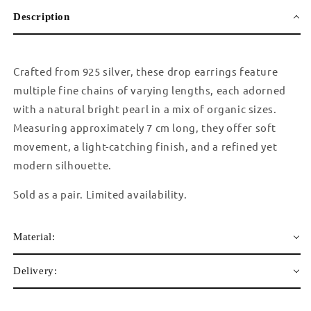
Description
Crafted from 925 silver, these drop earrings feature
multiple fine chains of varying lengths, each adorned
with a natural bright pearl in a mix of organic sizes.
Measuring approximately 7 cm long, they offer soft
movement, a light-catching finish, and a refined yet
modern silhouette.
Sold as a pair. Limited availability.
Material:
Delivery: