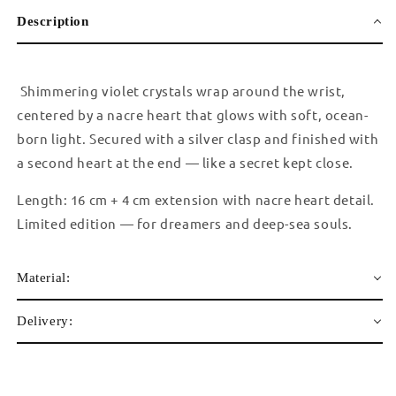
Description
Shimmering violet crystals wrap around the wrist,
centered by a nacre heart that glows with soft, ocean-
born light. Secured with a silver clasp and finished with
a second heart at the end — like a secret kept close.
Length: 16 cm + 4 cm extension with nacre heart detail.
Limited edition — for dreamers and deep-sea souls.
Material:
Delivery: