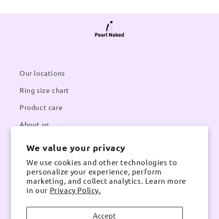
Our locations
Ring size chart
Product care
About us
We value your privacy
Contacts
We use cookies and other technologies to
Email:
pearlnaked@gmail.com
personalize your experience, perform
Contact number:
Whatsapp
marketing, and collect analytics. Learn more
in our
Privacy Policy.
Accept
Instagram
TikTok