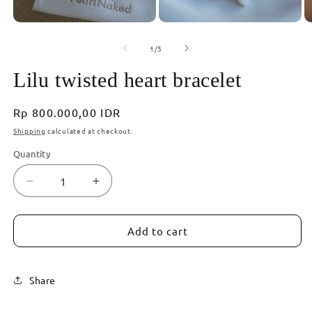
2
in
modal
Open
media
of
1
1
/
5
in
modal
Lilu twisted heart bracelet
Regular
Rp 800.000,00 IDR
price
Shipping
calculated at checkout.
Quantity
Decrease
Increase
quantity
quantity
for
for
Lilu
Lilu
Add to cart
twisted
twisted
heart
heart
bracelet
bracelet
Share