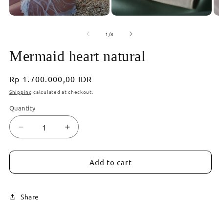
of
1
/
8
Mermaid heart natural
Regular
Rp 1.700.000,00 IDR
price
Shipping
calculated at checkout.
Quantity
Decrease
Increase
quantity
quantity
for
for
Mermaid
Mermaid
Add to cart
heart
heart
natural
natural
Share