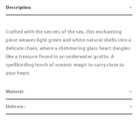
Description
Crafted with the secrets of the sea, this enchanting
piece weaves light green and white natural shells into a
delicate chain, where a shimmering glass heart dangles
like a treasure found in an underwater grotto. A
spellbinding touch of oceanic magic to carry close to
your heart.
Material:
Delivery: