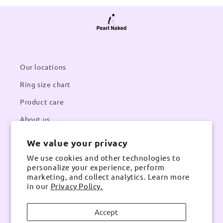
Our locations
Ring size chart
Product care
About us
We value your privacy
Contacts
We use cookies and other technologies to
Email:
pearlnaked@gmail.com
personalize your experience, perform
Contact number:
Whatsapp
marketing, and collect analytics. Learn more
in our
Privacy Policy.
Accept
Instagram
TikTok