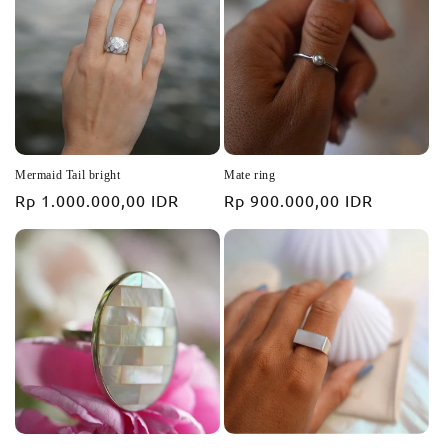
i
o
n
:
Mermaid Tail bright
Mate ring
Regular
Rp 1.000.000,00 IDR
Regular
Rp 900.000,00 IDR
price
price