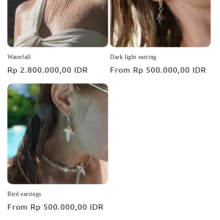
Waterfall
Dark light earring
Regular
Rp 2.800.000,00 IDR
Regular
From
Rp 500.000,00 IDR
price
price
Bird earrings
Regular
From
Rp 500.000,00 IDR
price