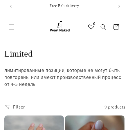
Skip to
Free Bali delivery
content
0
Cart
C
Limited
o
лимитированные позиции, которые не могут быть
l
повторены или имеют производственный процесс
от 4-5 недель
l
e
Filter
9 products
c
t