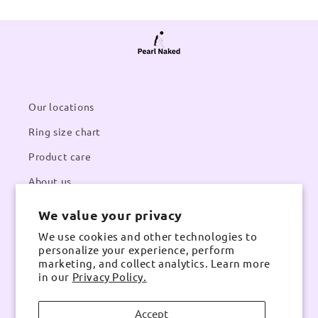
Our locations
Ring size chart
Product care
About us
We value your privacy
Contacts
We use cookies and other technologies to
Email:
pearlnaked@gmail.com
personalize your experience, perform
Contact number:
Whatsapp
marketing, and collect analytics. Learn more
in our
Privacy Policy.
Accept
Instagram
TikTok