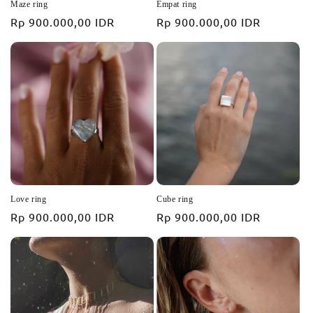
Maze ring
Empat ring
Regular
Rp 900.000,00 IDR
Regular
Rp 900.000,00 IDR
price
price
Love ring
Cube ring
Regular
Rp 900.000,00 IDR
Regular
Rp 900.000,00 IDR
price
price